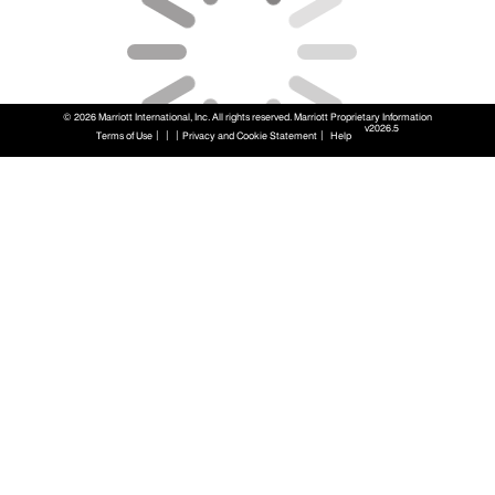
© 2026 Marriott International, Inc. All rights reserved. Marriott Proprietary Information
v2026.5
|
|
|
|
Terms of Use
Privacy and Cookie Statement
Help